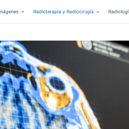
imágenes
Radioterapia y Radiocirugía
Radiolog