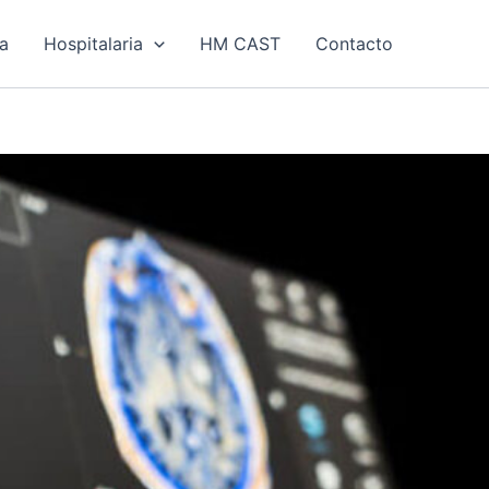
ía
Hospitalaria
HM CAST
Contacto