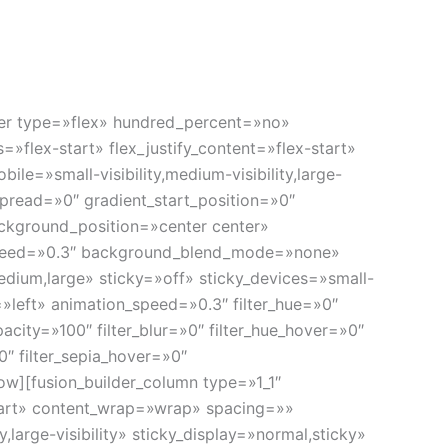
os y planificación de la dosis en radioterapia
a administración de finos haces y altas dosis de
ainer type=»flex» hundred_percent=»no»
»flex-start» flex_justify_content=»flex-start»
e=»small-visibility,medium-visibility,large-
pread=»0″ gradient_start_position=»0″
ackground_position=»center center»
speed=»0.3″ background_blend_mode=»none»
dium,large» sticky=»off» sticky_devices=»small-
on=»left» animation_speed=»0.3″ filter_hue=»0″
opacity=»100″ filter_blur=»0″ filter_hue_hover=»0″
0″ filter_sepia_hover=»0″
ow][fusion_builder_column type=»1_1″
start» content_wrap=»wrap» spacing=»»
large-visibility» sticky_display=»normal,sticky»