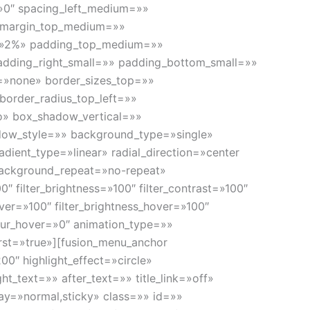
»0″ spacing_left_medium=»»
» margin_top_medium=»»
=»2%» padding_top_medium=»»
dding_right_small=»» padding_bottom_small=»»
=»none» border_sizes_top=»»
border_radius_top_left=»»
o» box_shadow_vertical=»»
ow_style=»» background_type=»single»
adient_type=»linear» radial_direction=»center
background_repeat=»no-repeat»
″ filter_brightness=»100″ filter_contrast=»100″
hover=»100″ filter_brightness_hover=»100″
_blur_hover=»0″ animation_type=»»
irst=»true»][fusion_menu_anchor
00″ highlight_effect=»circle»
t_text=»» after_text=»» title_link=»off»
splay=»normal,sticky» class=»» id=»»