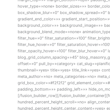
hover_type=»none» border_sizes=»» border_col
box_shadow_blur=»0″ box_shadow_spread=»0″ bo
gradient_end_color=»» gradient_start_position=»
background_color=»» background_image=»» bac
background_blend_mode=»none» animation_type=»
filter_hue=»0″ filter_saturation=»100″ filter_brigh
filter_hue_hover=»0″ filter_saturation_hover=»100
filter_opacity_hover=»100″ filter_blur_hover=»0″
blog_grid_column_spacing=»45″ blog_masonry_g
offset=»0″ pull_by=»category» cat_slug=»plani
thumbnail=»yes» title=»yes» title_link=»yes» co
meta_author=»no» meta_categories=»no» meta_
grid_box_color=»#f2f2f2″ grid_element_color=»#
padding_bottom=»» padding_left=»» hide_on_mobile
[/fusion_builder_row][/fusion_builder_container
hundred_percent_height_scroll=»no» align_content
hundred_percent_height_center_content=»yes» equ