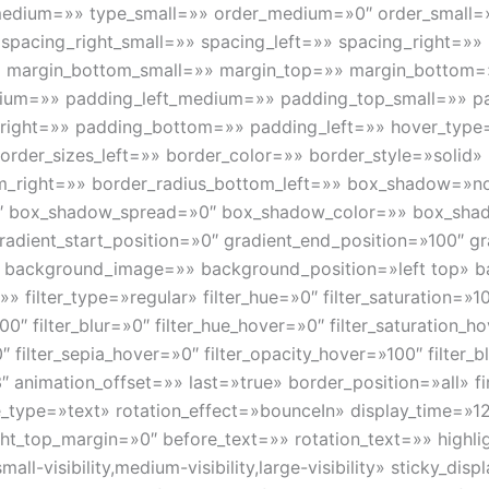
edium=»» type_small=»» order_medium=»0″ order_small=
 spacing_right_small=»» spacing_left=»» spacing_right=»
» margin_bottom_small=»» margin_top=»» margin_bottom
um=»» padding_left_medium=»» padding_top_small=»» pa
_right=»» padding_bottom=»» padding_left=»» hover_type
rder_sizes_left=»» border_color=»» border_style=»solid» 
om_right=»» border_radius_bottom_left=»» box_shadow=»n
″ box_shadow_spread=»0″ box_shadow_color=»» box_shad
radient_start_position=»0″ gradient_end_position=»100″ gr
»» background_image=»» background_position=»left top» 
lter_type=»regular» filter_hue=»0″ filter_saturation=»100
»100″ filter_blur=»0″ filter_hue_hover=»0″ filter_saturation_
0″ filter_sepia_hover=»0″ filter_opacity_hover=»100″ filter
″ animation_offset=»» last=»true» border_position=»all» f
tle_type=»text» rotation_effect=»bounceIn» display_time=»12
ht_top_margin=»0″ before_text=»» rotation_text=»» highligh
all-visibility,medium-visibility,large-visibility» sticky_di