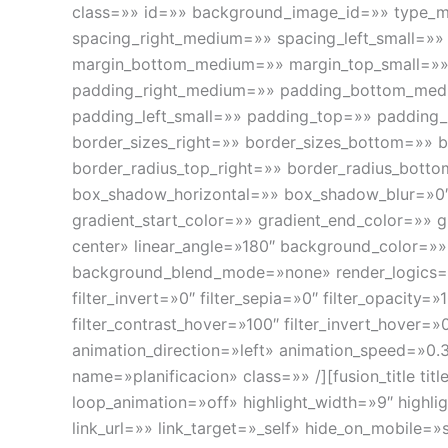
class=»» id=»» background_image_id=»» type_m
spacing_right_medium=»» spacing_left_small=»»
margin_bottom_medium=»» margin_top_small=»
padding_right_medium=»» padding_bottom_medi
padding_left_small=»» padding_top=»» padding
border_sizes_right=»» border_sizes_bottom=»» bo
border_radius_top_right=»» border_radius_bott
box_shadow_horizontal=»» box_shadow_blur=»0
gradient_start_color=»» gradient_end_color=»» g
center» linear_angle=»180″ background_color=
background_blend_mode=»none» render_logics=»» fi
filter_invert=»0″ filter_sepia=»0″ filter_opacity=
filter_contrast_hover=»100″ filter_invert_hover=»
animation_direction=»left» animation_speed=»0.3
name=»planificacion» class=»» /][fusion_title ti
loop_animation=»off» highlight_width=»9″ highlig
link_url=»» link_target=»_self» hide_on_mobile=»sm