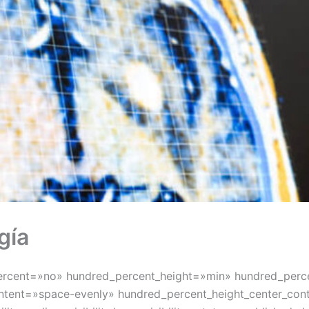
gía
percent=»no» hundred_percent_height=»min» hundred_perce
_content=»space-evenly» hundred_percent_height_center_c