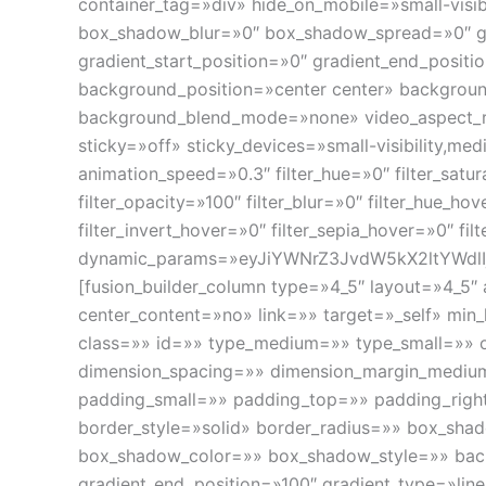
container_tag=»div» hide_on_mobile=»small-visibi
box_shadow_blur=»0″ box_shadow_spread=»0″ gra
gradient_start_position=»0″ gradient_end_positio
background_position=»center center» backgrou
background_blend_mode=»none» video_aspect_ra
sticky=»off» sticky_devices=»small-visibility,medi
animation_speed=»0.3″ filter_hue=»0″ filter_satura
filter_opacity=»100″ filter_blur=»0″ filter_hue_ho
filter_invert_hover=»0″ filter_sepia_hover=»0″ fi
dynamic_params=»eyJiYWNrZ3JvdW5kX2ltYWdlIj
[fusion_builder_column type=»4_5″ layout=»4_5″
center_content=»no» link=»» target=»_self» min_he
class=»» id=»» type_medium=»» type_small=»» 
dimension_spacing=»» dimension_margin_mediu
padding_small=»» padding_top=»» padding_righ
border_style=»solid» border_radius=»» box_s
box_shadow_color=»» box_shadow_style=»» backg
gradient_end_position=»100″ gradient_type=»lin