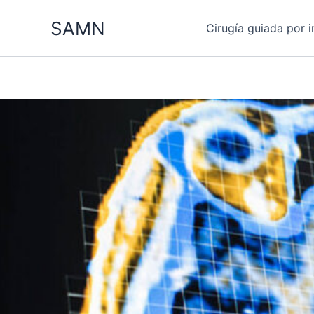
Ir
SAMN
al
Cirugía guiada por 
contenido