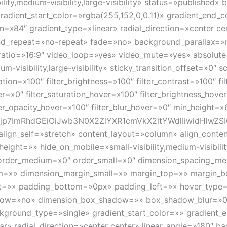
lity,medium-visibility,large-visibility» status=»publishe
dient_start_color=»rgba(255,152,0,0.11)» gradient_end_c
n=»84″ gradient_type=»linear» radial_direction=»center ce
nd_repeat=»no-repeat» fade=»no» background_parallax=»
tio=»16:9″ video_loop=»yes» video_mute=»yes» absolute=
um-visibility,large-visibility» sticky_transition_offset=»0″ 
tion=»100″ filter_brightness=»100″ filter_contrast=»100″ fil
ver=»0″ filter_saturation_hover=»100″ filter_brightness_hov
lter_opacity_hover=»100″ filter_blur_hover=»0″ min_height=
p7ImRhdGEiOiJwb3N0X2ZlYXR1cmVkX2ltYWdlIiwidHlwZSI6I
 align_self=»stretch» content_layout=»column» align_cont
ight=»» hide_on_mobile=»small-visibility,medium-visibility,
order_medium=»0″ order_small=»0″ dimension_spacing_m
m=»» dimension_margin_small=»» margin_top=»» margin
t=»» padding_bottom=»0px» padding_left=»» hover_type=
hadow=»no» dimension_box_shadow=»» box_shadow_blur=»
round_type=»single» gradient_start_color=»» gradient_en
ear» radial_direction=»center center» linear_angle=»180