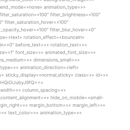
blend_mode=»none» animation_type=»»
ilter_saturation=»100″ filter_brightness=»100″
»0″ filter_saturation_hover=»100″
er_opacity_hover=»100″ filter_blur_hover=»0″
type=»text» rotation_effect=»bounceIn»
gin=»0″ before_text=»» rotation_text=»»
ize=»1″ font_size=»» animated_font_size=»»
ions_medium=»» dimensions_small=»»
_type=»» animation_direction=»left»
ty» sticky_display=»normal,sticky» class=»» id=»»
eHQiOiJubyJ9fQ==»
in_width=»» column_spacing=»»
» content_alignment=»» hide_on_mobile=»small-
 margin_right=»» margin_bottom=»» margin_left=»»
ng=»» text_color=»» animation_type=»»