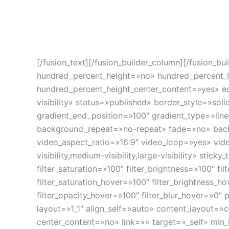
Combinación de conjunto de aplicaciones informát
de alta precisión, y componentes de hardware par
radiación incrementando las posibilidades actuale
[/fusion_text][/fusion_builder_column][/fusion_b
hundred_percent_height=»no» hundred_percent_hei
hundred_percent_height_center_content=»yes» equ
visibility» status=»published» border_style=»s
gradient_end_position=»100″ gradient_type=»line
background_repeat=»no-repeat» fade=»no» bac
video_aspect_ratio=»16:9″ video_loop=»yes» vid
visibility,medium-visibility,large-visibility» sti
filter_saturation=»100″ filter_brightness=»100″ fil
filter_saturation_hover=»100″ filter_brightness_h
filter_opacity_hover=»100″ filter_blur_hover=»0
layout=»1_1″ align_self=»auto» content_layout=»
center_content=»no» link=»» target=»_self» min_he