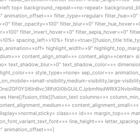
»left top» background_repeat=»no-repeat» background_
animation_offset=»» filter_type=»regular» filter_hue=»0″ f
a=»0″ filter_opacity=»100″ filter_blur=»0″ filter_hue_hover=
er=»100″ filter_invert_hover=»0″ filter_sepia_hover=»0″ filt
»10%» spacing_left=»10%» first=»true»][fusion_title title_
oop_animation=»off» highlight_width=»9″ highlight_top_mar
edium=»» content_align_small=»» content_align=»center» s
»no» text_shadow_blur=»0″ text_shadow_color=»» dimens
hlight_color=»» style_type=»none» sep_color=»» animation
_mobile=»small-visibility,medium-visibility,large-visibili
OnsiZGF0YSI6InBvc3RfdGl0bGUiLCJpbmNsdWRlX2NvbnRl
Goes Here[/fusion_title][fusion_text columns=»» column_m
» content_alignment_medium=»» content_alignment_small=»
ticky_display=»normal,sticky» class=»» id=»» margin_top=»»
ion_font_variant_text_font=»» line_height=»» letter_spaci
″ animation_offset=»»]