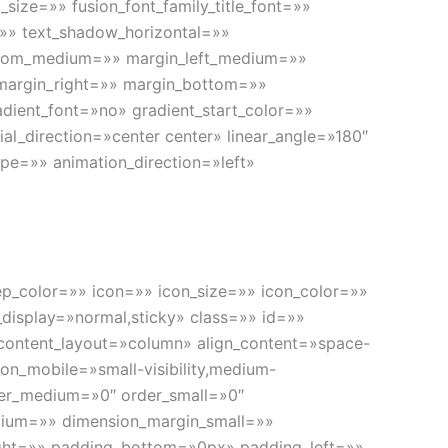
size=»» fusion_font_family_title_font=»»
l=»» text_shadow_horizontal=»»
ttom_medium=»» margin_left_medium=»»
 margin_right=»» margin_bottom=»»
dient_font=»no» gradient_start_color=»»
al_direction=»center center» linear_angle=»180″
pe=»» animation_direction=»left»
 sep_color=»» icon=»» icon_size=»» icon_color=»»
ky_display=»normal,sticky» class=»» id=»»
» content_layout=»column» align_content=»space-
on_mobile=»small-visibility,medium-
order_medium=»0″ order_small=»0″
ium=»» dimension_margin_small=»»
ht=»» padding_bottom=»0px» padding_left=»»