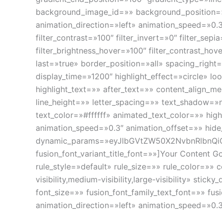
background_image_id=»» background_position=
animation_direction=»left» animation_speed=»0.3″ 
filter_contrast=»100″ filter_invert=»0″ filter_sepi
filter_brightness_hover=»100″ filter_contrast_hov
last=»true» border_position=»all» spacing_right=
display_time=»1200″ highlight_effect=»circle» l
highlight_text=»» after_text=»» content_align_m
line_height=»» letter_spacing=»» text_shadow=
text_color=»#ffffff» animated_text_color=»» hig
animation_speed=»0.3″ animation_offset=»» hide_on
dynamic_params=»eyJlbGVtZW50X2NvbnRlbnQi
fusion_font_variant_title_font=»»]Your Content 
rule_style=»default» rule_size=»» rule_color=»
visibility,medium-visibility,large-visibility» s
font_size=»» fusion_font_family_text_font=»» fus
animation_direction=»left» animation_speed=»0.3