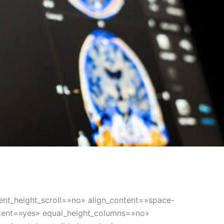
nt_height_scroll=»no» align_content=»space-
ontent=»yes» equal_height_columns=»no»