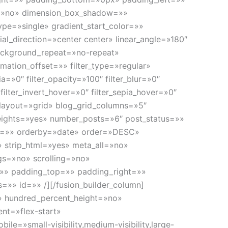
w=»no» dimension_box_shadow=»»
e=»single» gradient_start_color=»»
al_direction=»center center» linear_angle=»180″
ackground_repeat=»no-repeat»
ation_offset=»» filter_type=»regular»
pia=»0″ filter_opacity=»100″ filter_blur=»0″
filter_invert_hover=»0″ filter_sepia_hover=»0″
og layout=»grid» blog_grid_columns=»5″
eights=»yes» number_posts=»6″ post_status=»»
ags=»» orderby=»date» order=»DESC»
» strip_html=»yes» meta_all=»no»
s=»no» scrolling=»no»
r=»» padding_top=»» padding_right=»»
s=»» id=»» /][/fusion_builder_column]
no» hundred_percent_height=»no»
ent=»flex-start»
e=»small-visibility,medium-visibility,large-