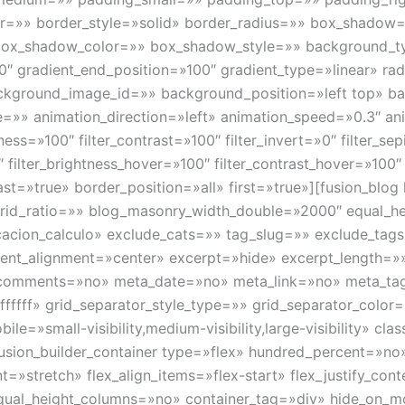
or=»» border_style=»solid» border_radius=»» box_shado
x_shadow_color=»» box_shadow_style=»» background_typ
0″ gradient_end_position=»100″ gradient_type=»linear» radi
kground_image_id=»» background_position=»left top» b
» animation_direction=»left» animation_speed=»0.3″ anim
tness=»100″ filter_contrast=»100″ filter_invert=»0″ filter_se
″ filter_brightness_hover=»100″ filter_contrast_hover=»100″ 
 last=»true» border_position=»all» first=»true»][fusion_bl
rid_ratio=»» blog_masonry_width_double=»2000″ equal_h
ficacion_calculo» exclude_cats=»» tag_slug=»» exclude_t
ntent_alignment=»center» excerpt=»hide» excerpt_length=»
comments=»no» meta_date=»no» meta_link=»no» meta_tag
ffffff» grid_separator_style_type=»» grid_separator_colo
=»small-visibility,medium-visibility,large-visibility» clas
][fusion_builder_container type=»flex» hundred_percent=»
=»stretch» flex_align_items=»flex-start» flex_justify_cont
al_height_columns=»no» container_tag=»div» hide_on_mobil