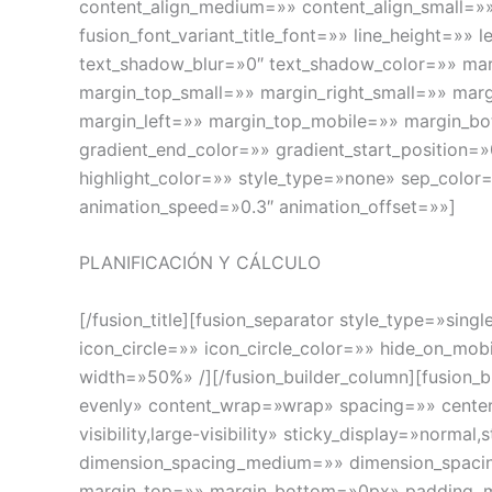
content_align_medium=»» content_align_small=»» 
fusion_font_variant_title_font=»» line_height=»
text_shadow_blur=»0″ text_shadow_color=»» m
margin_top_small=»» margin_right_small=»» mar
margin_left=»» margin_top_mobile=»» margin_bo
gradient_end_color=»» gradient_start_position=»
highlight_color=»» style_type=»none» sep_color=
animation_speed=»0.3″ animation_offset=»»]
PLANIFICACIÓN Y CÁLCULO
[/fusion_title][fusion_separator style_type=»sin
icon_circle=»» icon_circle_color=»» hide_on_mobil
width=»50%» /][/fusion_builder_column][fusion_b
evenly» content_wrap=»wrap» spacing=»» center_
visibility,large-visibility» sticky_display=»no
dimension_spacing_medium=»» dimension_spaci
margin_top=»» margin_bottom=»0px» padding_m