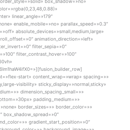
d» border_style=»solid» box_shadow=»no»
olor=»rgba(0,23,48,0.88)»
nter» linear_angle=»179″
none» enable_mobile=»no» parallax_speed=»0.3″
»off» absolute_devices=»small,medium,large»
scroll_offset=»0″ animation_direction=»left»
ter_invert=»0″ filter_sepia=»0″
er=»100″ filter_contrast_hover=»100″
»60vh»
m1haW4ifX0=»][fusion_builder_row]
ent=»flex-start» content_wrap=»wrap» spacing=»»
large-visibility» sticky_display=»normal,sticky»
edium=»» dimension_spacing_small=»»
_bottom=»30px» padding_medium=»»
»none» border_sizes=»» border_color=»»
0″ box_shadow_spread=»0″
d_color=»» gradient_start_position=»0″
″ background_color=»» background_image=»»