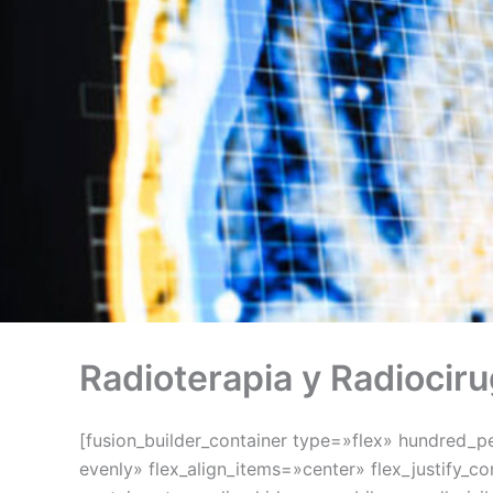
Radioterapia y Radiociru
[fusion_builder_container type=»flex» hundred_
evenly» flex_align_items=»center» flex_justify