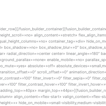
icas avanzadas de software para la delimitación de contorn
a la verificación y corrección de posicionamiento durante l
s de éxito en tratamientos radioterápicos.
uilder_row][/fusion_builder_container][fusion_builder_cont
ght_scroll=»no» align_content=»stretch» flex_align_items=
al_height_columns=»no» container_tag=»div» hide_on_mobil
olid» box_shadow=»no» box_shadow_blur=»0″ box_shadow_s
ar» radial_direction=»center center» linear_angle=»180″ b
kground_parallax=»none» enable_mobile=»no» parallax_
eo_mute=»yes» absolute=»off» absolute_devices=»small,me
cky_transition_offset=»0″ scroll_offset=»0″ animation_directi
ter_contrast=»100″ filter_invert=»0″ filter_sepia=»0″ filter_
over=»100″ filter_contrast_hover=»100″ filter_invert_hover=»
″ padding_top=»40px» margin_top=»44px»][fusion_builder_r
column» align_content=»flex-start» valign_content=»flex-
ight=»» hide_on_mobile=»small-visibility,medium-visibility,