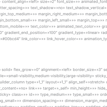
content_align=»left» size=»2″ font_size=»» animated_font_
» letter_spacing=»» text_shadow=»no» text_shadow_vertica
argin_top_medium=»» margin_right_medium=»» margin_bo
gin_bottom_small=»» margin_left_small=»» margin_top=»»
ttom_mobile=»» text_color=»» animated_text_color=»» gra
0″ gradient_end_position=»100″ gradient_type=»linear» radi
»#00bcd4″ link_color=»» link_hover_color=»» animation_ty
gle solid» flex_grow=»0″ alignment=»left» border_size=»3″
e=»small-visibility,medium-visibility,large-visibility» stic
uilder_column type=»1_1″ layout=»1_1″ align_self=»stretch
content=»no» link=»» target=»_self» min_height=»» hide_
rmal,sticky» class=»» id=»» type_medium=»» type_small=»» 
ng_small=»» dimension_spacing=»» dimension_margin_med
edium=»» padding_small=»» padding_top=»» padding_rig