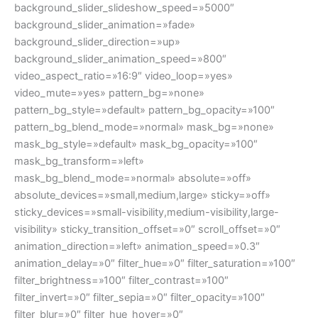
background_slider_slideshow_speed=»5000″
background_slider_animation=»fade»
background_slider_direction=»up»
background_slider_animation_speed=»800″
video_aspect_ratio=»16:9″ video_loop=»yes»
video_mute=»yes» pattern_bg=»none»
pattern_bg_style=»default» pattern_bg_opacity=»100″
pattern_bg_blend_mode=»normal» mask_bg=»none»
mask_bg_style=»default» mask_bg_opacity=»100″
mask_bg_transform=»left»
mask_bg_blend_mode=»normal» absolute=»off»
absolute_devices=»small,medium,large» sticky=»off»
sticky_devices=»small-visibility,medium-visibility,large-
visibility» sticky_transition_offset=»0″ scroll_offset=»0″
animation_direction=»left» animation_speed=»0.3″
animation_delay=»0″ filter_hue=»0″ filter_saturation=»100″
filter_brightness=»100″ filter_contrast=»100″
filter_invert=»0″ filter_sepia=»0″ filter_opacity=»100″
filter_blur=»0″ filter_hue_hover=»0″