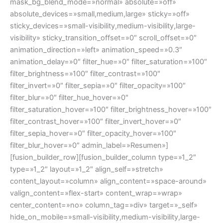
mask_bg_blend_mode=»normal» absolute=»off»
absolute_devices=»small,medium,large» sticky=»off»
sticky_devices=»small-visibility,medium-visibility,large-
visibility» sticky_transition_offset=»0″ scroll_offset=»0″
animation_direction=»left» animation_speed=»0.3″
animation_delay=»0″ filter_hue=»0″ filter_saturation=»100″
filter_brightness=»100″ filter_contrast=»100″
filter_invert=»0″ filter_sepia=»0″ filter_opacity=»100″
filter_blur=»0″ filter_hue_hover=»0″
filter_saturation_hover=»100″ filter_brightness_hover=»100″
filter_contrast_hover=»100″ filter_invert_hover=»0″
filter_sepia_hover=»0″ filter_opacity_hover=»100″
filter_blur_hover=»0″ admin_label=»Resumen»]
[fusion_builder_row][fusion_builder_column type=»1_2″
type=»1_2″ layout=»1_2″ align_self=»stretch»
content_layout=»column» align_content=»space-around»
valign_content=»flex-start» content_wrap=»wrap»
center_content=»no» column_tag=»div» target=»_self»
hide_on_mobile=»small-visibility,medium-visibility,large-