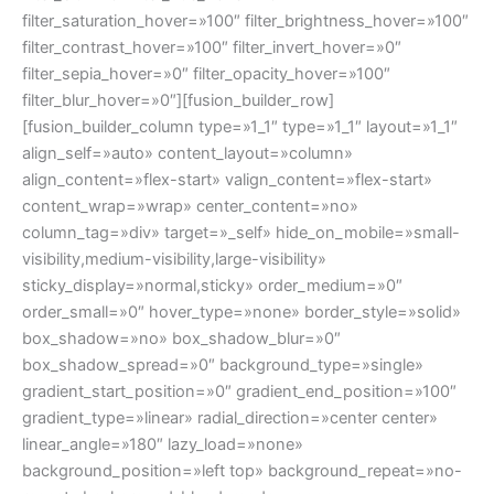
filter_saturation_hover=»100″ filter_brightness_hover=»100″
filter_contrast_hover=»100″ filter_invert_hover=»0″
filter_sepia_hover=»0″ filter_opacity_hover=»100″
filter_blur_hover=»0″][fusion_builder_row]
[fusion_builder_column type=»1_1″ type=»1_1″ layout=»1_1″
align_self=»auto» content_layout=»column»
align_content=»flex-start» valign_content=»flex-start»
content_wrap=»wrap» center_content=»no»
column_tag=»div» target=»_self» hide_on_mobile=»small-
visibility,medium-visibility,large-visibility»
sticky_display=»normal,sticky» order_medium=»0″
order_small=»0″ hover_type=»none» border_style=»solid»
box_shadow=»no» box_shadow_blur=»0″
box_shadow_spread=»0″ background_type=»single»
gradient_start_position=»0″ gradient_end_position=»100″
gradient_type=»linear» radial_direction=»center center»
linear_angle=»180″ lazy_load=»none»
background_position=»left top» background_repeat=»no-