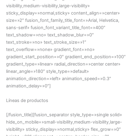
visibility,medium-visibility,large-visibility»
sticky_display=»normal,sticky» content_align=»center»
size=»2″ fusion_font_family_title_font=»Arial, Helvetica,
sans-serif» fusion_font_variant_title_font=»400″
text_shadow=»no» text_shadow_blur=»0″
text_stroke=»no» text_stroke_size=»1″
text_overflow=»none» gradient_font=»no»
gradient_start_position=»0″ gradient_end_position=»100″
gradient_type=»linear» radial_direction=»center center»
linear_angle=»180″ style_type=»default»
animation_direction=»left» animation_speed=»0.3″
animation_delay=»0″]
Líneas de productos
[/fusion_title][fusion_separator style_type=»single solid»
hide_on_mobile=»small-visibility,medium-visibility,large-
visibility» sticky_display=»normal,sticky» flex_grow=»0″