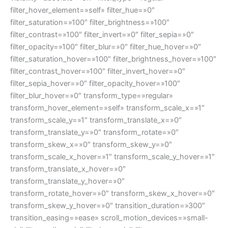
filter_hover_element=»self» filter_hue=»0″
filter_saturation=»100″ filter_brightness=»100″
filter_contrast=»100″ filter_invert=»0″ filter_sepia=»0″
filter_opacity=»100″ filter_blur=»0″ filter_hue_hover=»0″
filter_saturation_hover=»100″ filter_brightness_hover=»100″
filter_contrast_hover=»100″ filter_invert_hover=»0″
filter_sepia_hover=»0″ filter_opacity_hover=»100″
filter_blur_hover=»0″ transform_type=»regular»
transform_hover_element=»self» transform_scale_x=»1″
transform_scale_y=»1″ transform_translate_x=»0″
transform_translate_y=»0″ transform_rotate=»0″
transform_skew_x=»0″ transform_skew_y=»0″
transform_scale_x_hover=»1″ transform_scale_y_hover=»1″
transform_translate_x_hover=»0″
transform_translate_y_hover=»0″
transform_rotate_hover=»0″ transform_skew_x_hover=»0″
transform_skew_y_hover=»0″ transition_duration=»300″
transition_easing=»ease» scroll_motion_devices=»small-