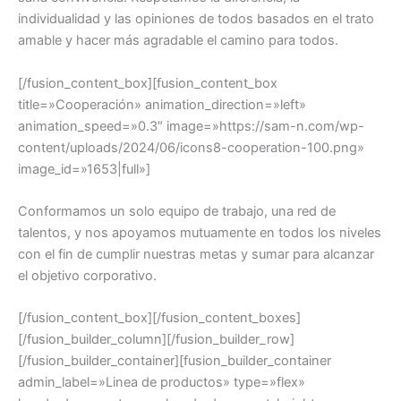
individualidad y las opiniones de todos basados en el trato
amable y hacer más agradable el camino para todos.
[/fusion_content_box][fusion_content_box
title=»Cooperación» animation_direction=»left»
animation_speed=»0.3″ image=»https://sam-n.com/wp-
content/uploads/2024/06/icons8-cooperation-100.png»
image_id=»1653|full»]
Conformamos un solo equipo de trabajo, una red de
talentos, y nos apoyamos mutuamente en todos los niveles
con el fin de cumplir nuestras metas y sumar para alcanzar
el objetivo corporativo.
[/fusion_content_box][/fusion_content_boxes]
[/fusion_builder_column][/fusion_builder_row]
[/fusion_builder_container][fusion_builder_container
admin_label=»Linea de productos» type=»flex»