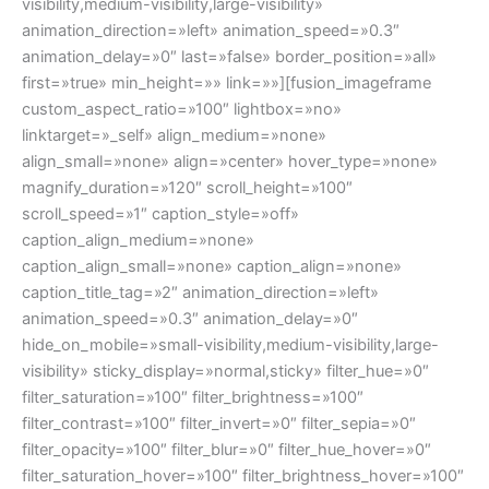
visibility,medium-visibility,large-visibility»
animation_direction=»left» animation_speed=»0.3″
animation_delay=»0″ last=»false» border_position=»all»
first=»true» min_height=»» link=»»][fusion_imageframe
custom_aspect_ratio=»100″ lightbox=»no»
linktarget=»_self» align_medium=»none»
align_small=»none» align=»center» hover_type=»none»
magnify_duration=»120″ scroll_height=»100″
scroll_speed=»1″ caption_style=»off»
caption_align_medium=»none»
caption_align_small=»none» caption_align=»none»
caption_title_tag=»2″ animation_direction=»left»
animation_speed=»0.3″ animation_delay=»0″
hide_on_mobile=»small-visibility,medium-visibility,large-
visibility» sticky_display=»normal,sticky» filter_hue=»0″
filter_saturation=»100″ filter_brightness=»100″
filter_contrast=»100″ filter_invert=»0″ filter_sepia=»0″
filter_opacity=»100″ filter_blur=»0″ filter_hue_hover=»0″
filter_saturation_hover=»100″ filter_brightness_hover=»100″