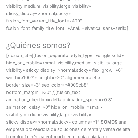
visibility,medium-visibility,large-visibility»
sticky_display=»normal,sticky»
fusion_font_variant_title_font=»400″
fusion_font_family_title_font=»Arial, Helvetica, sans-serif»]
¿Quiénes somos?
[/fusion_title][fusion_separator style_type=»single solid»
hide_on_mobile=»small-visibility,medium-visibility,large-
visibility» sticky_display=»normal,sticky» flex_grow=»0″
width=»100%» height=»20″ alignment=»left»
border_size=»3″ sep_color=»#009cb8″
bottom_margin=»30″ /][fusion_text
animation_direction=»left» animation_speed=»0.3″
animation_delay=»0″ hide_on_mobile=»small-
visibility,medium-visibility,large-visibility»
sticky_display=»normal,sticky» columns=»1″]
SOMOS
una
empresa proveedora de soluciones de renta y venta de alta
tecnología médica enfocada en cirugía guiada por