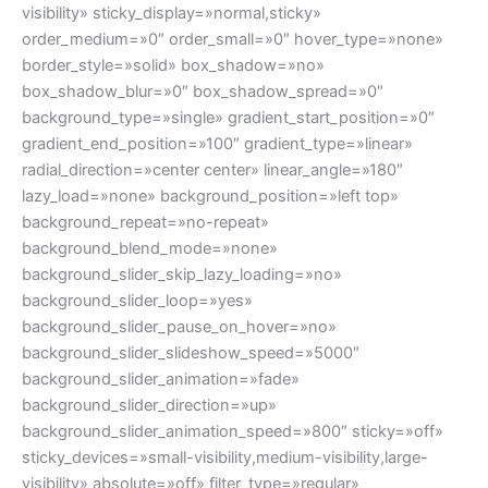
visibility» sticky_display=»normal,sticky»
order_medium=»0″ order_small=»0″ hover_type=»none»
border_style=»solid» box_shadow=»no»
box_shadow_blur=»0″ box_shadow_spread=»0″
background_type=»single» gradient_start_position=»0″
gradient_end_position=»100″ gradient_type=»linear»
radial_direction=»center center» linear_angle=»180″
lazy_load=»none» background_position=»left top»
background_repeat=»no-repeat»
background_blend_mode=»none»
background_slider_skip_lazy_loading=»no»
background_slider_loop=»yes»
background_slider_pause_on_hover=»no»
background_slider_slideshow_speed=»5000″
background_slider_animation=»fade»
background_slider_direction=»up»
background_slider_animation_speed=»800″ sticky=»off»
sticky_devices=»small-visibility,medium-visibility,large-
visibility» absolute=»off» filter_type=»regular»