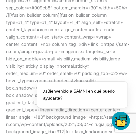
height=»20″ alignment=»center» border_size=»3″
sep_color=»#009cb8″ bottom_margin=»30″ width=»50%»
/][/fusion_builder_column][fusion_builder_column
type=»1_4″ type=»1_4″ layout=»1_4″ align_self=»stretch»
content_layout=»column» align_content=»flex-end»
valign_content=»flex-start» content_wrap=»wrap»
center_content=»no» column_tag=»div» link=»https://sam-
n.com/cirugia-guiada-por-imagenes/» target=»_self»
hide_on_mobile=»small-visibility,medium-visibility,large-
visibility» sticky_display=»normal,sticky»
order_medium=»0″ order_small=»0″ padding_top=»22vw»
hover_type=»zoomin» border_style=»solid»
box_shadow=»no» box_shadow_blur=»0″
¿¡Bienvenido a SAMN! en qué puedo
box_shadow_spread=»0″ background_type=»single»
ayudarte?
gradient_start_position=»0″ gradient_end_position=»100″
gradient_type=»linear» radial_direction=»center center»
linear_angle=»180″ background_image=»https://sam-
n.com/wp-content/uploads/2021/03/04-cirugia.jpg»
background_image_id=»312|full» lazy_load=»none»