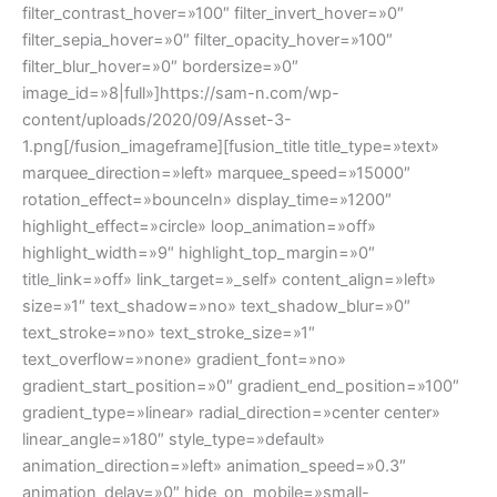
filter_contrast_hover=»100″ filter_invert_hover=»0″
filter_sepia_hover=»0″ filter_opacity_hover=»100″
filter_blur_hover=»0″ bordersize=»0″
image_id=»8|full»]https://sam-n.com/wp-
content/uploads/2020/09/Asset-3-
1.png[/fusion_imageframe][fusion_title title_type=»text»
marquee_direction=»left» marquee_speed=»15000″
rotation_effect=»bounceIn» display_time=»1200″
highlight_effect=»circle» loop_animation=»off»
highlight_width=»9″ highlight_top_margin=»0″
title_link=»off» link_target=»_self» content_align=»left»
size=»1″ text_shadow=»no» text_shadow_blur=»0″
text_stroke=»no» text_stroke_size=»1″
text_overflow=»none» gradient_font=»no»
gradient_start_position=»0″ gradient_end_position=»100″
gradient_type=»linear» radial_direction=»center center»
linear_angle=»180″ style_type=»default»
animation_direction=»left» animation_speed=»0.3″
animation_delay=»0″ hide_on_mobile=»small-