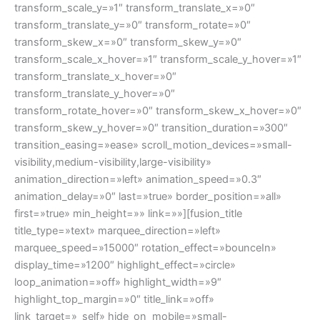
transform_scale_y=»1″ transform_translate_x=»0″
transform_translate_y=»0″ transform_rotate=»0″
transform_skew_x=»0″ transform_skew_y=»0″
transform_scale_x_hover=»1″ transform_scale_y_hover=»1″
transform_translate_x_hover=»0″
transform_translate_y_hover=»0″
transform_rotate_hover=»0″ transform_skew_x_hover=»0″
transform_skew_y_hover=»0″ transition_duration=»300″
transition_easing=»ease» scroll_motion_devices=»small-
visibility,medium-visibility,large-visibility»
animation_direction=»left» animation_speed=»0.3″
animation_delay=»0″ last=»true» border_position=»all»
first=»true» min_height=»» link=»»][fusion_title
title_type=»text» marquee_direction=»left»
marquee_speed=»15000″ rotation_effect=»bounceIn»
display_time=»1200″ highlight_effect=»circle»
loop_animation=»off» highlight_width=»9″
highlight_top_margin=»0″ title_link=»off»
link_target=»_self» hide_on_mobile=»small-