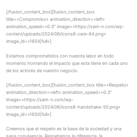
[/fusion_content_box][fusion_content_box
title=»Compromiso» animation_direction=»left»
animation_speed=»0.3″ image=»https://sam-n.com/wp-
content/uploads/2024/06/icons8-care-64.png»
image_id=»1654|full»]
Estamos comprometidos con nuestra labor en todo
momento honrando el impacto que esta tiene en cada uno
de los actores de nuestro negocio.
[/fusion_content_box][fusion_content_box title=»Respeto»
animation_direction=»left» animation_speed=»0.3″
image=»https://sam-n.com/wp-
content/uploads/2024/06/icons8-handshake-50.png»
image_id=»1650|full»]
Creemos que el respeto es la base de la sociedad y una
sana convivencia. Respetamos la diferencia, la