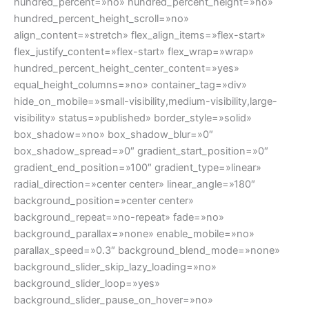
hundred_percent=»no» hundred_percent_height=»no»
hundred_percent_height_scroll=»no»
align_content=»stretch» flex_align_items=»flex-start»
flex_justify_content=»flex-start» flex_wrap=»wrap»
hundred_percent_height_center_content=»yes»
equal_height_columns=»no» container_tag=»div»
hide_on_mobile=»small-visibility,medium-visibility,large-
visibility» status=»published» border_style=»solid»
box_shadow=»no» box_shadow_blur=»0″
box_shadow_spread=»0″ gradient_start_position=»0″
gradient_end_position=»100″ gradient_type=»linear»
radial_direction=»center center» linear_angle=»180″
background_position=»center center»
background_repeat=»no-repeat» fade=»no»
background_parallax=»none» enable_mobile=»no»
parallax_speed=»0.3″ background_blend_mode=»none»
background_slider_skip_lazy_loading=»no»
background_slider_loop=»yes»
background_slider_pause_on_hover=»no»