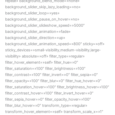
repeat» background_blend_mode=»none»
background_slider_skip_lazy_loading=»no»
background_slider_loop=»yes»
background_slider_pause_on_hover=»no»
background_slider_slideshow_speed=»5000″
background_slider_animation=»fade»
background_slider_direction=»up»
background_slider_animation_speed=»800″ sticky=»off»
sticky_devices=»small-visibility,medium-visibility,large-
visibility» absolute=»off» filter_type=»regular»
filter_hover_element=»self» filter_hue=»0″
filter_saturation=»100″ filter_brightness=»100″
filter_contrast=»100″ filter_invert=»0″ filter_sepia=»0″
filter_opacity=»100″ filter_blur=»0″ filter_hue_hover=»0″
filter_saturation_hover=»100″ filter_brightness_hover=»100″
filter_contrast_hover=»100″ filter_invert_hover=»0″
filter_sepia_hover=»0″ filter_opacity_hover=»100″
filter_blur_hover=»0″ transform_type=»regular»
transform_hover_element=»self» transform_scale_x=»1″