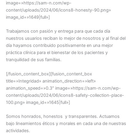
Trabajamos con pasión y entrega para que cada día
nuestros usuarios reciban lo mejor de nosotros y al final del
día hayamos contribuido positivamente en una mejor
práctica clínica para el bienestar de los pacientes y
tranquilidad de sus familias.
[/fusion_content_box][fusion_content_box
title=»Integridad» animation_direction=»left»
animation_speed=»0.3″ image=»https://sam-n.com/wp-
content/uploads/2024/06/icons8-safety-collection-place-
100.png» image_id=»1645|full»]
Somos honrados, honestos y transparentes. Actuamos
bajo lineamientos éticos y morales en cada una de nuestras
actividades.