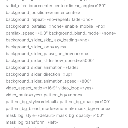
radial_direction=»center center» linear_angle=»180″
background_position=»center center»
background_repeat=»no-repeat» fade=»no»
background_parallax=»none» enable_mobile=»no»
parallax_speed=»0.3″ background_blend_mode=»none»
background_slider_skip_lazy_loading=»no»
background_slider_loop=»yes»
background_slider_pause_on_hover=»no»
background_slider_slideshow_speed=»5000″
background_slider_animation=»fade»
background_slider_direction=»up»
background_slider_animation_speed=»800″
video_aspect_ratio=»16:9″ video_loop=»yes»
video_mute=»yes» pattern_bg=»none»
pattern_bg_style=»default» pattern_bg_opacity=»100″
pattern_bg_blend_mode=»normal» mask_bg=»none»
mask_bg_style=»default» mask_bg_opacity=»100″
mask_bg_transform=»left»