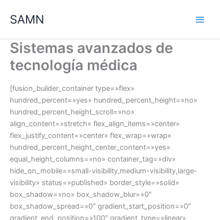
Ir
SAMN
al
contenido
Sistemas avanzados de
tecnología médica
[fusion_builder_container type=»flex»
hundred_percent=»yes» hundred_percent_height=»no»
hundred_percent_height_scroll=»no»
align_content=»stretch» flex_align_items=»center»
flex_justify_content=»center» flex_wrap=»wrap»
hundred_percent_height_center_content=»yes»
equal_height_columns=»no» container_tag=»div»
hide_on_mobile=»small-visibility,medium-visibility,large-
visibility» status=»published» border_style=»solid»
box_shadow=»no» box_shadow_blur=»0″
box_shadow_spread=»0″ gradient_start_position=»0″
gradient_end_position=»100″ gradient_type=»linear»